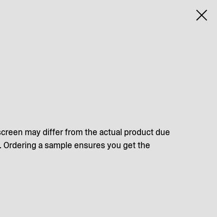
screen may differ from the actual product due
s. Ordering a sample ensures you get the