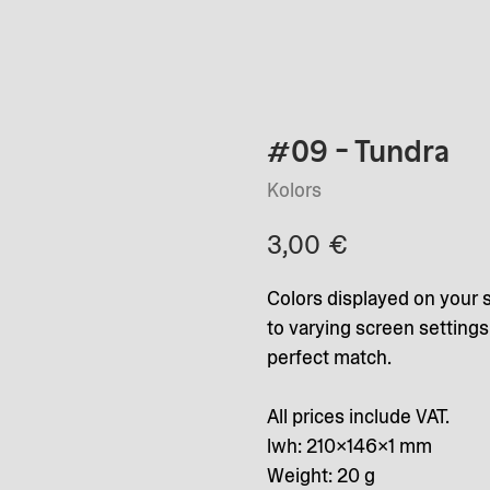
#09 - Tundra
Kolors
3,00
€
Colors displayed on your 
to varying screen setting
perfect match.
All prices include VAT.
lwh: 210x146x1 mm
Weight: 20 g