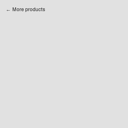
More products