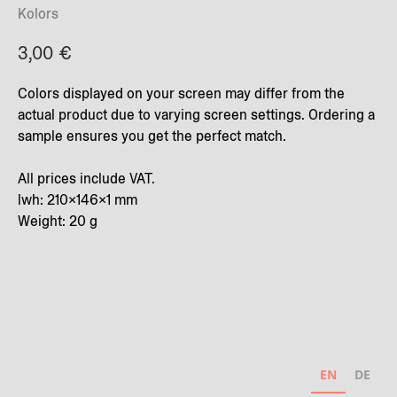
Kolors
3,00
€
Colors displayed on your screen may differ from the
actual product due to varying screen settings. Ordering a
sample ensures you get the perfect match.
All prices include VAT.
lwh: 210x146x1 mm
Weight: 20 g
EN
DE