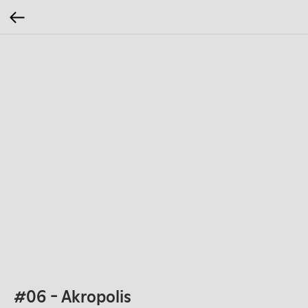
#06 - Akropolis