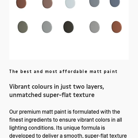
The best and most affordable matt paint
Vibrant colours in just two layers,
unmatched super-flat texture
Our premium matt paint is formulated with the
finest ingredients to ensure vibrant colors in all
lighting conditions. Its unique formula is
developed to deliver a smooth, super-flat texture