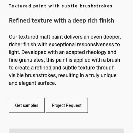
Textured paint with subtle brushstrokes
Refined texture with a deep rich finish
Our textured matt paint delivers an even deeper,
richer finish with exceptional responsiveness to
light. Developed with an adapted rheology and
fine granulates, this paint is applied with a brush
to create a refined and subtle texture through
visible brushstrokes, resulting in a truly unique
and elegant surface.
Get samples
Project Request