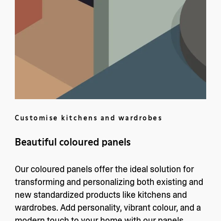
Customise kitchens and wardrobes
Beautiful coloured panels
Our coloured panels offer the ideal solution for
transforming and personalizing both existing and
new standardized products like kitchens and
wardrobes. Add personality, vibrant colour, and a
modern touch to your home with our panels.