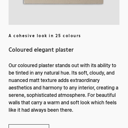
A cohesive look in 25 colours
Coloured elegant plaster
Kolors
Services
Collection
Kolors Lab
Our coloured plaster stands out with its ability to
Products
Project Request
be tinted in any natural hue. Its soft, cloudy, and
Inspiration
Click and Collect Paint
nuanced matt texture adds extraordinary
About us
Information
aesthetics and harmony to any interior, creating a
About us
AGB
serene, sophisticated atmosphere. For beautiful
Contact
Privacy Policy
walls that carry a warm and soft look which feels
Press
Imprint
like it had always been there.