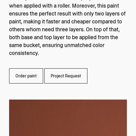
when applied with a roller. Moreover, this paint
ensures the perfect result with only two layers of
paint, making it faster and cheaper compared to
others whom need three layers. On top of that,
both base and top layer to be applied from the
same bucket, ensuring unmatched color
consistency.
Order paint
Project Request