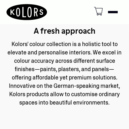
A fresh approach
Kolors' colour collection is a holistic tool to
elevate and personalise interiors. We excel in
colour accuracy across different surface
finishes—paints, plasters, and panels—
offering affordable yet premium solutions.
Innovative on the German-speaking market,
Kolors products allow to customise ordinary
spaces into beautiful environments.